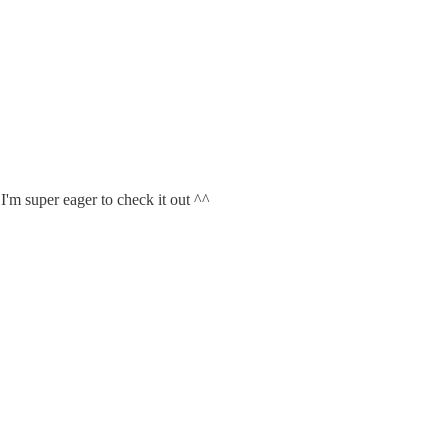
I'm super eager to check it out ^^