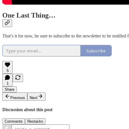
One Last Thing…
That’s it for now, be sure to subscribe to the newsletter to be notifi
Subscribe
5
1
Share
Previous
Next
Discussion about this post
Comments
Restacks