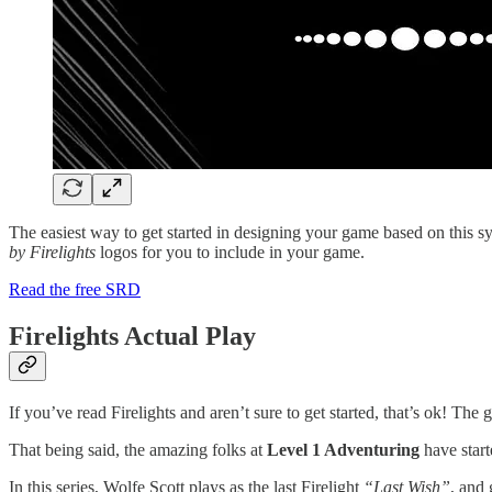
The easiest way to get started in designing your game based on this sy
by Firelights
logos for you to include in your game.
Read the free SRD
Firelights Actual Play
If you’ve read Firelights and aren’t sure to get started, that’s ok! The 
That being said, the amazing folks at
Level 1 Adventuring
have start
In this series, Wolfe Scott plays as the last Firelight
“Last Wish”
, and 