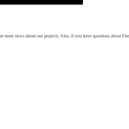
ed for more news about our projects. Also, if you have questions about Fi