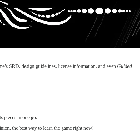
me’s SRD, design guidelines, license information, and even
Guided
ts pieces in one go.
opinion, the best way to learn the game right now!
ou.