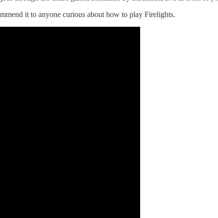
commend it to anyone curious about how to play Firelights.