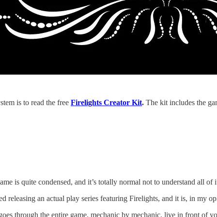
stem is to read the free
Firelights Creator Kit
.
The kit includes the ga
game is quite condensed, and it’s totally normal not to understand all of i
ed releasing an actual play series featuring Firelights, and it is, in my 
goes through the entire game, mechanic by mechanic, live in front of y