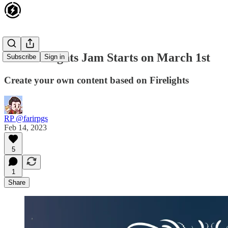
The Firelights Jam Starts on March 1st
Subscribe
Sign in
Create your own content based on Firelights
RP @farirpgs
Feb 14, 2023
5
1
Share