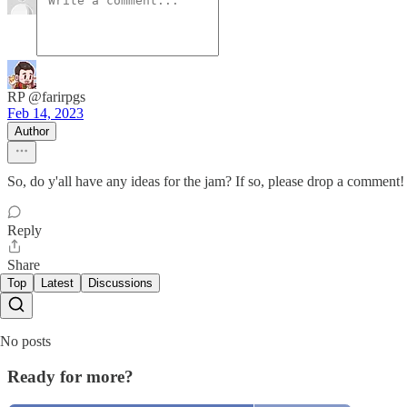
RP @farirpgs
Feb 14, 2023
Author
So, do y'all have any ideas for the jam? If so, please drop a comment! 
Reply
Share
Top
Latest
Discussions
No posts
Ready for more?