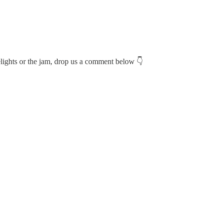
relights or the jam, drop us a comment below 👇