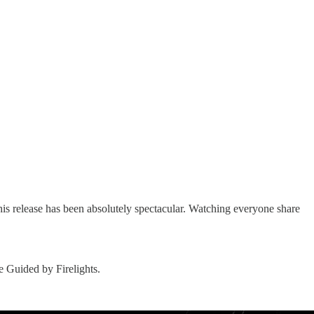
is release has been absolutely spectacular. Watching everyone share
 Guided by Firelights.