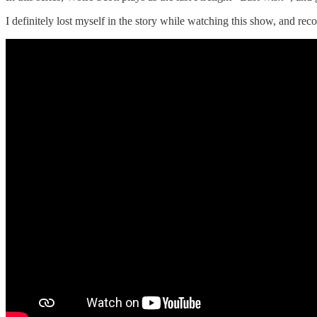
I definitely lost myself in the story while watching this show, and re