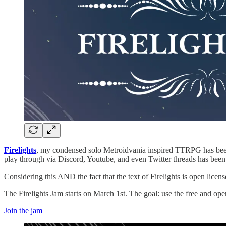
Firelights
, my condensed solo Metroidvania inspired TTRPG has been i
play through via Discord, Youtube, and even Twitter threads has been 
Considering this AND the fact that the text of Firelights is open licens
The Firelights Jam starts on March 1st. The goal: use the free and op
Join the jam