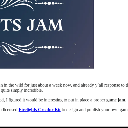
n the wild for just about a week now, and already y’all response to th
quite simply incredible.
ed, I figured it would be interesting to put in place a proper
game jam
.
en licensed
Firelights Creator Kit
to design and publish your own game