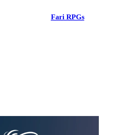
Fari RPGs